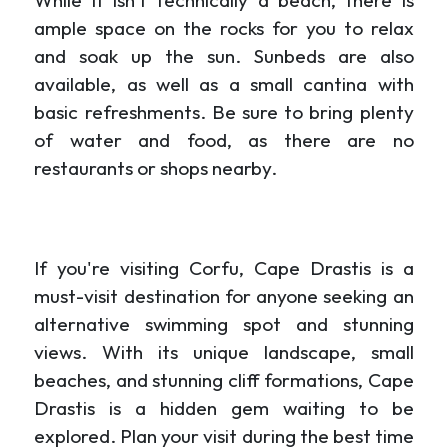
While it isn't technically a beach, there is
ample space on the rocks for you to relax
and soak up the sun. Sunbeds are also
available, as well as a small cantina with
basic refreshments. Be sure to bring plenty
of water and food, as there are no
restaurants or shops nearby.
If you're visiting Corfu, Cape Drastis is a
must-visit destination for anyone seeking an
alternative swimming spot and stunning
views. With its unique landscape, small
beaches, and stunning cliff formations, Cape
Drastis is a hidden gem waiting to be
explored. Plan your visit during the best time