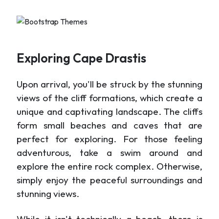
Exploring Cape Drastis
Upon arrival, you'll be struck by the stunning
views of the cliff formations, which create a
unique and captivating landscape. The cliffs
form small beaches and caves that are
perfect for exploring. For those feeling
adventurous, take a swim around and
explore the entire rock complex. Otherwise,
simply enjoy the peaceful surroundings and
stunning views.