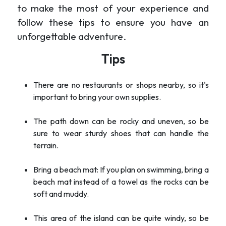
to make the most of your experience and
follow these tips to ensure you have an
unforgettable adventure.
Tips
There are no restaurants or shops nearby, so it's
important to bring your own supplies.
The path down can be rocky and uneven, so be
sure to wear sturdy shoes that can handle the
terrain.
Bring a beach mat: If you plan on swimming, bring a
beach mat instead of a towel as the rocks can be
soft and muddy.
This area of the island can be quite windy, so be