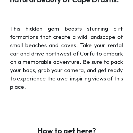
This hidden gem boasts stunning cliff
formations that create a wild landscape of
small beaches and caves. Take your rental
car and drive northwest of Corfu to embark
on a memorable adventure. Be sure to pack
your bags, grab your camera, and get ready
to experience the awe-inspiring views of this
place.
How to get here?