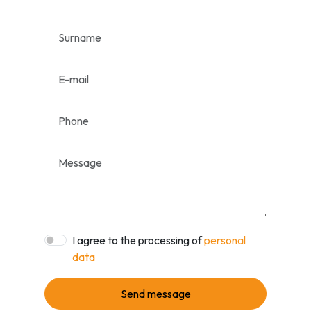
I agree to the processing of
personal
data
Send message