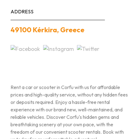
ADDRESS
49100 Kérkira, Greece
Rent a car or scooter in Corfu with us for affordable
prices and high-quality service, without any hidden fees
or deposits required. Enjoy a hassle-free rental
experience with our brand new, well-maintained, and
reliable vehicles. Discover Corfu's hidden gems and
breathtaking scenery at your own pace, with the
freedom of our convenient scooter rentals. Book with