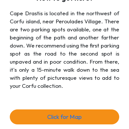
Cape Drastis is located in the northwest of
Corfu island, near Peroulades Village. There
are two parking spots available, one at the
beginning of the path and another farther
down. We recommend using the first parking
spot as the road to the second spot is
unpaved and in poor condition. From there,
it's only a 15-minute walk down to the sea
with plenty of picturesque views to add to
your Corfu collection.
Click for Map