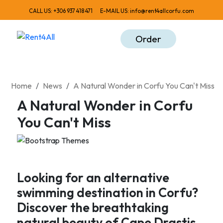
CALL US:
+306 937 418 471
E-MAIL US:
info@rent4allcorfu.com
Order
Home
News
A Natural Wonder in Corfu You Can't Miss
A Natural Wonder in Corfu
You Can't Miss
Looking for an alternative
swimming destination in Corfu?
Discover the breathtaking
natural beauty of Cape Drastis.