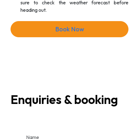
sure to check the weather forecast before
heading out.
Book Now
Enquiries & booking