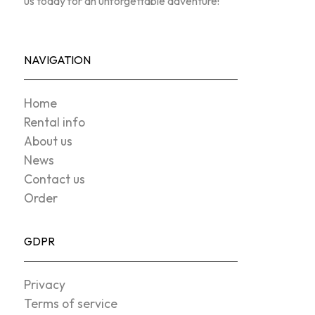
us today for an unforgettable adventure!
NAVIGATION
Home
Rental info
About us
News
Contact us
Order
GDPR
Privacy
Terms of service