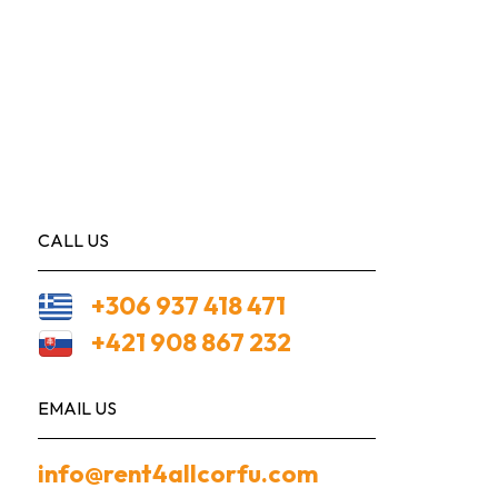
CALL US
+306 937 418 471
+421 908 867 232
EMAIL US
info@rent4allcorfu.com